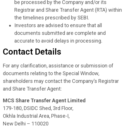
be processed by the Company and/or its
Registrar and Share Transfer Agent (RTA) within
the timelines prescribed by SEBI.
Investors are advised to ensure that all
documents submitted are complete and
accurate to avoid delays in processing.
Contact Details
For any clarification, assistance or submission of
documents relating to the Special Window,
shareholders may contact the Company’s Registrar
and Share Transfer Agent:
MCS Share Transfer Agent Limited
179-180, DSIDC Shed, 3rd Floor,
Okhla Industrial Area, Phase-I,
New Delhi – 110020