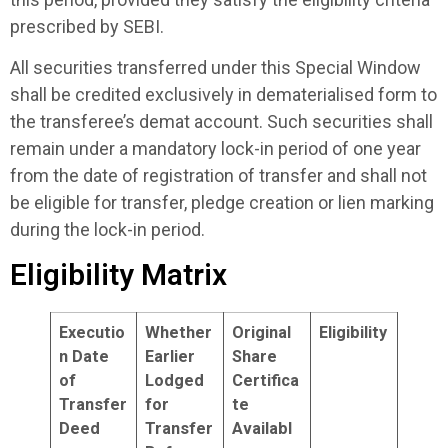
prescribed by SEBI.
All securities transferred under this Special Window
shall be credited exclusively in dematerialised form to
the transferee’s demat account. Such securities shall
remain under a mandatory lock-in period of one year
from the date of registration of transfer and shall not
be eligible for transfer, pledge creation or lien marking
during the lock-in period.
Eligibility Matrix
Executio
Whether
Original
Eligibility
n Date
Earlier
Share
of
Lodged
Certifica
Transfer
for
te
Deed
Transfer
Availabl