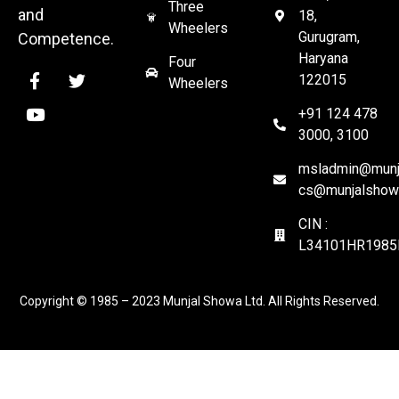
Three
and
18,
Wheelers
Gurugram,
Competence.
Haryana
Four
122015
Wheelers
+91 124 478
3000, 3100
msladmin@munja
cs@munjalshow
CIN :
L34101HR1985
Copyright © 1985 – 2023 Munjal Showa Ltd. All Rights Reserved.