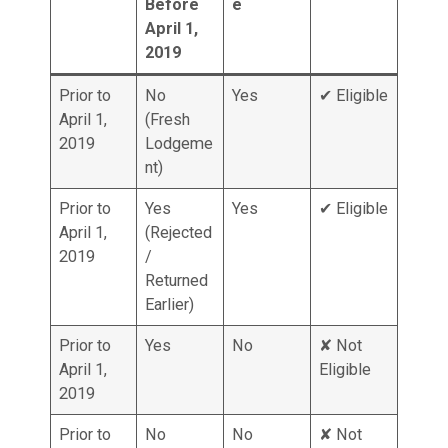
Before
e
April 1,
2019
Prior to
No
Yes
✔ Eligible
April 1,
(Fresh
2019
Lodgeme
nt)
Prior to
Yes
Yes
✔ Eligible
April 1,
(Rejected
2019
/
Returned
Earlier)
Prior to
Yes
No
✘ Not
April 1,
Eligible
2019
Prior to
No
No
✘ Not