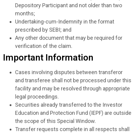
Depository Participant and not older than two
months;
Undertaking-cum-Indemnity in the format
prescribed by SEBI; and
Any other document that may be required for
verification of the claim.
Important Information
Cases involving disputes between transferor
and transferee shall not be processed under this
facility and may be resolved through appropriate
legal proceedings.
Securities already transferred to the Investor
Education and Protection Fund (IEPF) are outside
the scope of this Special Window.
Transfer requests complete in all respects shall