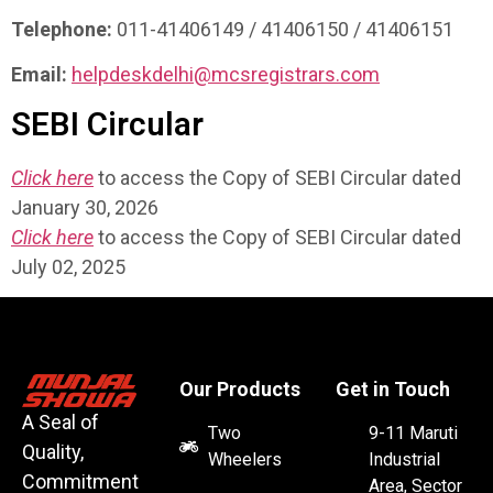
Telephone:
011-41406149 / 41406150 / 41406151
Email:
helpdeskdelhi@mcsregistrars.com
SEBI Circular
Click here
to access the Copy of SEBI Circular dated
January 30, 2026
Click here
to access the Copy of SEBI Circular dated
July 02, 2025
Our Products
Get in Touch
A Seal of
Two
9-11 Maruti
Quality,
Wheelers
Industrial
Commitment
Area, Sector