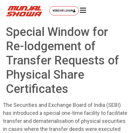
VENDOR LOGIN
Special Window for
Re-lodgement of
Transfer Requests of
Physical Share
Certificates
The Securities and Exchange Board of India (SEBI)
has introduced a special one-time facility to facilitate
transfer and dematerialisation of physical securities
in cases where the transfer deeds were executed