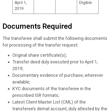
April 1,
Eligible
2019
Documents Required
The transferee shall submit the following documents
for processing of the transfer request:
Original share certificate(s);
Transfer deed duly executed prior to April 1,
2019;
Documentary evidence of purchase, wherever
available;
KYC documents of the transferee in the
prescribed ISR formats;
Latest Client Master List (CML) of the
transferee’s demat account, duly attested by the