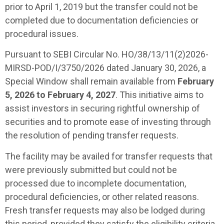
prior to April 1, 2019 but the transfer could not be
completed due to documentation deficiencies or
procedural issues.
Pursuant to SEBI Circular No. HO/38/13/11(2)2026-
MIRSD-POD/I/3750/2026 dated January 30, 2026, a
Special Window shall remain available from
February
5, 2026 to February 4, 2027
. This initiative aims to
assist investors in securing rightful ownership of
securities and to promote ease of investing through
the resolution of pending transfer requests.
The facility may be availed for transfer requests that
were previously submitted but could not be
processed due to incomplete documentation,
procedural deficiencies, or other related reasons.
Fresh transfer requests may also be lodged during
this period, provided they satisfy the eligibility criteria