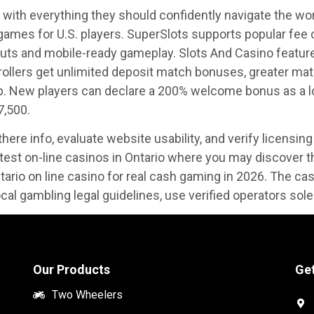
 with everything they should confidently navigate the worl
r games for U.S. players. SuperSlots supports popular fee
outs and mobile-ready gameplay. Slots And Casino featur
 rollers get unlimited deposit match bonuses, greater ma
. New players can declare a 200% welcome bonus as a lot
7,500.
ere info, evaluate website usability, and verify licensing 
ttest on-line casinos in Ontario where you may discover 
ntario on line casino for real cash gaming in 2026. The casi
local gambling legal guidelines, use verified operators sol
Our Products
Get
Two Wheelers