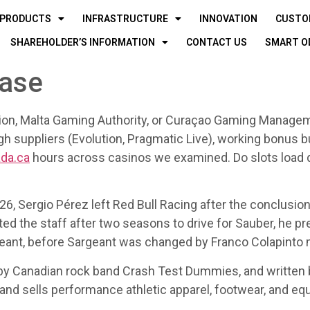
PRODUCTS
INFRASTRUCTURE
INNOVATION
CUSTO
SHAREHOLDER’S INFORMATION
CONTACT US
SMART O
base
n, Malta Gaming Authority, or Curaçao Gaming Manageme
h suppliers (Evolution, Pragmatic Live), working bonus bu
ada.ca
hours across casinos we examined. Do slots load 
26, Sergio Pérez left Red Bull Racing after the conclusion
ed the staff after two seasons to drive for Sauber, he pr
argeant, before Sargeant was changed by Franco Colapinto
adian rock band Crash Test Dummies, and written by 
nd sells performance athletic apparel, footwear, and equ