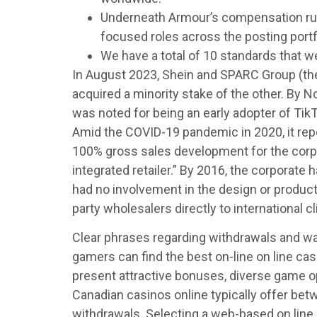
Underneath Armour’s compensation runs 
focused roles across the posting portf
We have a total of 10 standards that w
In August 2023, Shein and SPARC Group (the
acquired a minority stake of the other. By 
was noted for being an early adopter of TikT
Amid the COVID-19 pandemic in 2020, it rep
100% gross sales development for the corpo
integrated retailer.” By 2016, the corporat
had no involvement in the design or producti
party wholesalers directly to international cl
Clear phrases regarding withdrawals and wag
gamers can find the best on-line on line ca
present attractive bonuses, diverse game o
Canadian casinos online typically offer bet
withdrawals. Selecting a web-based on line