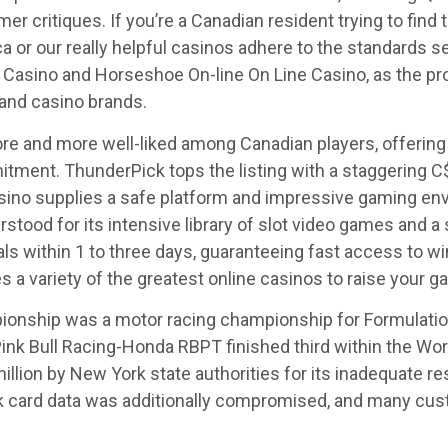
critiques. If you’re a Canadian resident trying to find t
ca or our really helpful casinos adhere to the standards s
Casino and Horseshoe On-line On Line Casino, as the pr
and casino brands.
 and more well-liked among Canadian players, offering 
tment. ThunderPick tops the listing with a staggering C
ino supplies a safe platform and impressive gaming envir
stood for its intensive library of slot video games and a
ls within 1 to three days, guaranteeing fast access to w
 a variety of the greatest online casinos to raise your g
onship was a motor racing championship for Formulatio
nk Bull Racing-Honda RBPT finished third within the Wor
million by New York state authorities for its inadequate 
k card data was additionally compromised, and many cust