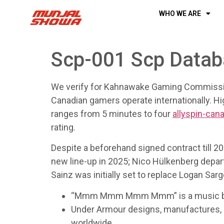
WHO WE ARE
Scp-001 Scp Data
We verify for Kahnawake Gaming Commissio
Canadian gamers operate internationally. Hig
ranges from 5 minutes to four
allyspin-can
rating.
Despite a beforehand signed contract till 20
new line-up in 2025; Nico Hülkenberg depart
Sainz was initially set to replace Logan S
“Mmm Mmm Mmm Mmm” is a music by Can
Under Armour designs, manufactures, a
worldwide.