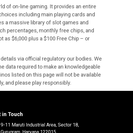
d of on-line gaming. It provides an entire
 choices including main playing cards and
es a massive library of slot games and
tch percentages, monthly free chips, and
 as $6,000 plus a $100 Free Chip – or
details via official regulatory our bodies. We
the data required to make an knowledgeable
nos listed on this page will not be available
ely, and please play responsibly.
 in Touch
9-11 Maruti Industrial Area, Sector 18,
Gurugram, Haryana 122015