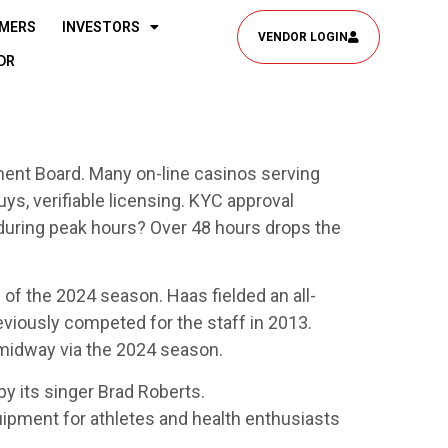
MERS
INVESTORS
VENDOR LOGIN
DR
nt Board. Many on-line casinos serving
ys, verifiable licensing. KYC approval
during peak hours? Over 48 hours drops the
 of the 2024 season. Haas fielded an all-
eviously competed for the staff in 2013.
 midway via the 2024 season.
its singer Brad Roberts.
ipment for athletes and health enthusiasts