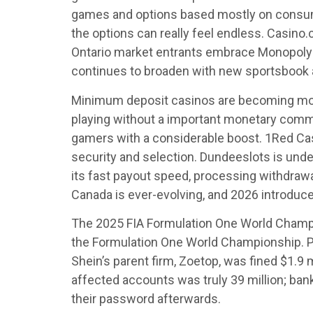
games and options based mostly on consumer 
the options can really feel endless. Casino.
Ontario market entrants embrace Monopoly 
continues to broaden with new sportsbook 
Minimum deposit casinos are becoming more
playing without a important monetary commi
gamers with a considerable boost. 1Red Cas
security and selection. Dundeeslots is under
its fast payout speed, processing withdrawa
Canada is ever-evolving, and 2026 introduces
The 2025 FIA Formulation One World Champi
the Formulation One World Championship. Pi
Shein’s parent firm, Zoetop, was fined $1.9 
affected accounts was truly 39 million; ban
their password afterwards.