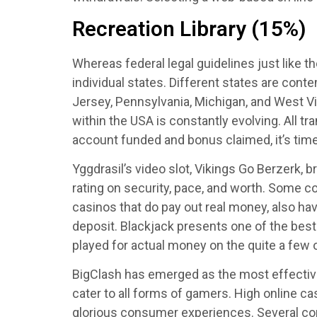
Recreation Library (15%)
Whereas federal legal guidelines just like th
individual states. Different states are cont
Jersey, Pennsylvania, Michigan, and West Vir
within the USA is constantly evolving. All 
account funded and bonus claimed, it’s time 
Yggdrasil’s video slot, Vikings Go Berzerk, b
rating on security, pace, and worth. Some co
casinos that do pay out real money, also hav
deposit. Blackjack presents one of the best
played for actual money on the quite a few o
BigClash has emerged as the most effective 
cater to all forms of gamers. High online c
glorious consumer experiences. Several comp