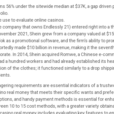
56% under the sitewide median at $37K, a gap driven pri
olio.
e use to evaluate online casinos.
 company that owns Endlessly 21) entered right into a t
November 2021, Shein grew from a company valued at $15 bi
ok as a promotional software, and the firm’s ability to pro
ortedly made $10 billion in revenue, making it the seven
rate. In 2014, Shein acquired Romwe, a Chinese e-commer
e had a hundred workers and had already established its h
on of the clothes; it functioned similarly to a drop shipp
ients.
ering requirements are essential indicators of a trustwo
sino real money that meets their specific wants and pref
ptions, and handy payment methods is essential for enhan
ween 10 to 15 cost methods, with a greater variety obtain
 casino real money includes evaluating key features to e