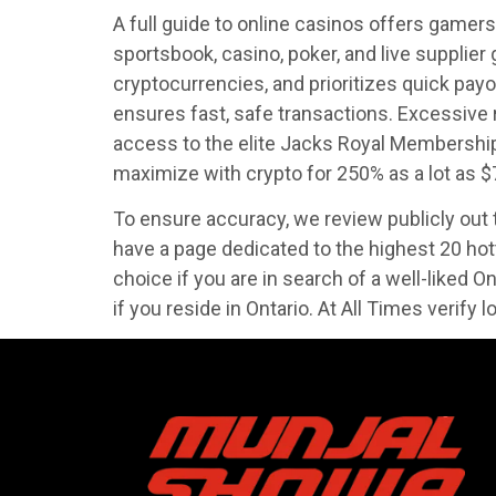
A full guide to online casinos offers gamers
sportsbook, casino, poker, and live supplie
cryptocurrencies, and prioritizes quick pay
ensures fast, safe transactions. Excessive
access to the elite Jacks Royal Membership
maximize with crypto for 250% as a lot as $
To ensure accuracy, we review publicly out th
have a page dedicated to the highest 20 ho
choice if you are in search of a well-liked O
if you reside in Ontario. At All Times verify 