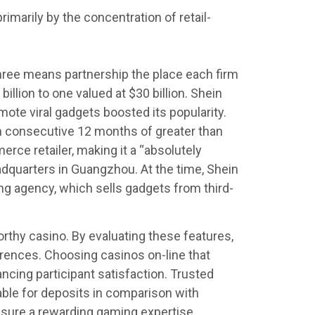
marily by the concentration of retail-
hree means partnership the place each firm
llion to one valued at $30 billion. Shein
mote viral gadgets boosted its popularity.
th consecutive 12 months of greater than
ce retailer, making it a “absolutely
eadquarters in Guangzhou. At the time, Shein
ing agency, which sells gadgets from third-
rthy casino. By evaluating these features,
erences. Choosing casinos on-line that
cing participant satisfaction. Trusted
able for deposits in comparison with
nsure a rewarding gaming expertise.