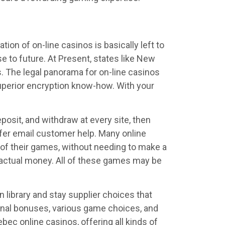
ion of on-line casinos is basically left to
se to future. At Present, states like New
s. The legal panorama for on-line casinos
 superior encryption know-how. With your
eposit, and withdraw at every site, then
offer email customer help. Many online
ll of their games, without needing to make a
r actual money. All of these games may be
 library and stay supplier choices that
ional bonuses, various game choices, and
ec online casinos, offering all kinds of