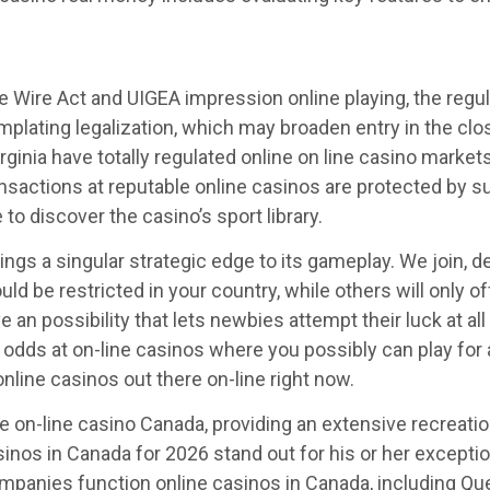
e Wire Act and UIGEA impression online playing, the regulat
emplating legalization, which may broaden entry in the clo
ginia have totally regulated online on line casino market
transactions at reputable online casinos are protected by
to discover the casino’s sport library.
rings a singular strategic edge to its gameplay. We join, d
uld be restricted in your country, while others will only 
e an possibility that lets newbies attempt their luck at a
 odds at on-line casinos where you possibly can play fo
nline casinos out there on-line right now.
on-line casino Canada, providing an extensive recreation
asinos in Canada for 2026 stand out for his or her except
anies function online casinos in Canada, including Queb