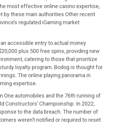
he most effective online casino expertise,
et by these main authorities Other recent
ovince’s regulated iGaming market
an accessible entry to actual money
$20,000 plus 500 free spins, providing new
onment, catering to those that prioritize
 sturdy loyalty program. Bodog is thought for
innings. The online playing panorama in
aming expertise.
n One automobiles and the 76th running of
ld Constructors’ Championship. In 2022,
response to the data breach. The number of
omers weren’t notified or required to reset