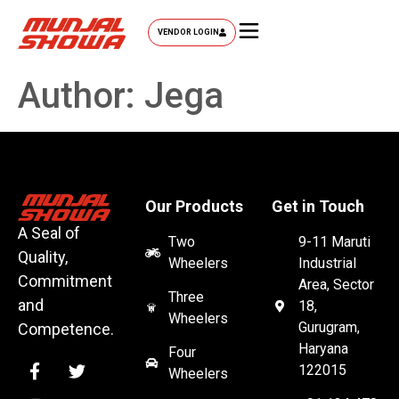
VENDOR LOGIN
Author:
Jega
Our Products
Get in Touch
A Seal of
Two
9-11 Maruti
Quality,
Wheelers
Industrial
Commitment
Area, Sector
Three
and
18,
Wheelers
Gurugram,
Competence.
Haryana
Four
122015
Wheelers