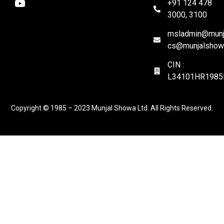
+91 124 478
3000, 3100
msladmin@munja
cs@munjalshow
CIN :
L34101HR1985
Copyright © 1985 – 2023 Munjal Showa Ltd. All Rights Reserved.